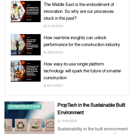
The Middle East is the embodiment of
innovation. So why are our processes
stuck in the past?
31/03/2022
How real-time insights can unlock
performance for the construction industry
08/02/2022
How easy-to-use single platform
technology will spark the future of smarter
construction
06/12/2021
PropTech in the Sustainable Built
CONSTRUCTION
Environment
19/05/2026
Sustainability in the built environment