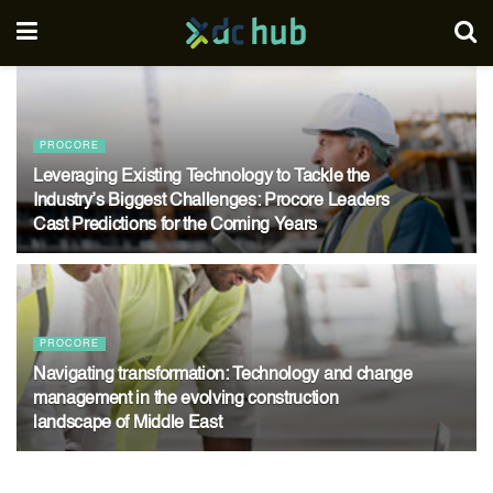
PROCORE
Leveraging Existing Technology to Tackle the
Industry’s Biggest Challenges: Procore Leaders
Cast Predictions for the Coming Years
02/08/2024
PROCORE
Navigating transformation: Technology and change
management in the evolving construction
landscape of Middle East
16/07/2024