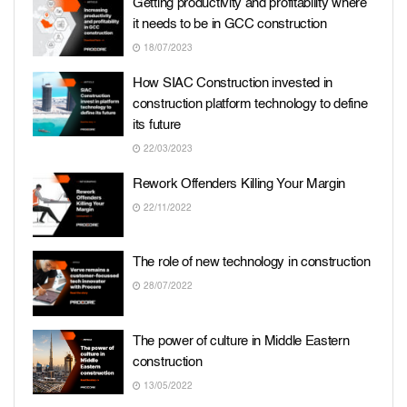
Getting productivity and profitability where
it needs to be in GCC construction
18/07/2023
How SIAC Construction invested in
construction platform technology to define
its future
22/03/2023
Rework Offenders Killing Your Margin
22/11/2022
The role of new technology in construction
28/07/2022
The power of culture in Middle Eastern
construction
13/05/2022