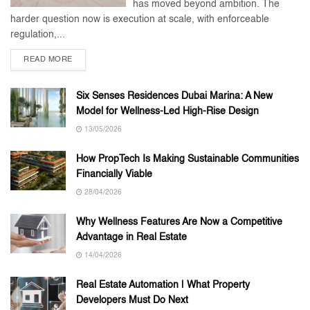
has moved beyond ambition. The
harder question now is execution at scale, with enforceable
regulation,...
READ MORE
Six Senses Residences Dubai Marina: A New
Model for Wellness-Led High-Rise Design
13/05/2026
How PropTech Is Making Sustainable Communities
Financially Viable
28/04/2026
Why Wellness Features Are Now a Competitive
Advantage in Real Estate
14/04/2026
Real Estate Automation | What Property
Developers Must Do Next