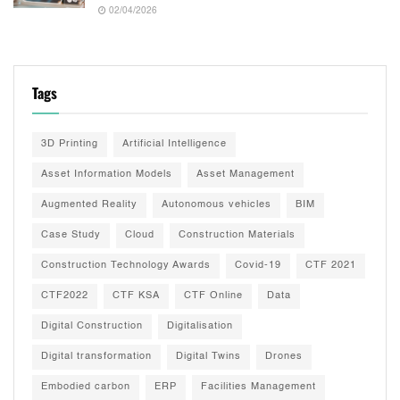
02/04/2026
Tags
3D Printing
Artificial Intelligence
Asset Information Models
Asset Management
Augmented Reality
Autonomous vehicles
BIM
Case Study
Cloud
Construction Materials
Construction Technology Awards
Covid-19
CTF 2021
CTF2022
CTF KSA
CTF Online
Data
Digital Construction
Digitalisation
Digital transformation
Digital Twins
Drones
Embodied carbon
ERP
Facilities Management