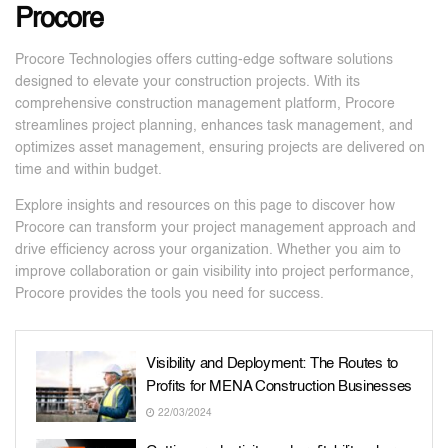
Procore
Procore Technologies offers cutting-edge software solutions
designed to elevate your construction projects. With its
comprehensive construction management platform, Procore
streamlines project planning, enhances task management, and
optimizes asset management, ensuring projects are delivered on
time and within budget.
Explore insights and resources on this page to discover how
Procore can transform your project management approach and
drive efficiency across your organization. Whether you aim to
improve collaboration or gain visibility into project performance,
Procore provides the tools you need for success.
Visibility and Deployment: The Routes to
Profits for MENA Construction Businesses
22/03/2024