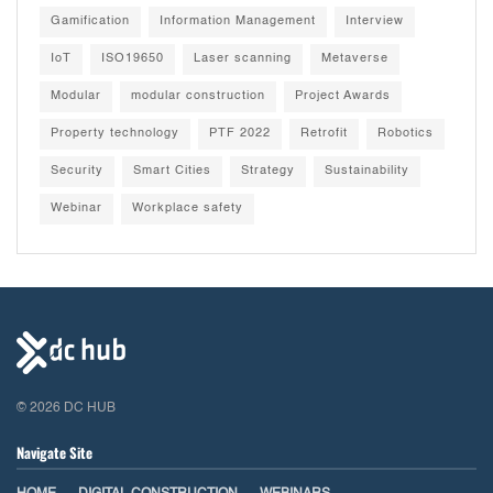
Gamification
Information Management
Interview
IoT
ISO19650
Laser scanning
Metaverse
Modular
modular construction
Project Awards
Property technology
PTF 2022
Retrofit
Robotics
Security
Smart Cities
Strategy
Sustainability
Webinar
Workplace safety
© 2026 DC HUB
Navigate Site