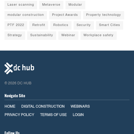
Laser scanning
Metaverse
Modular
modular construction
Project Awards
Property technology
PTF 2022
Retrofit
Robotics
Security
Smart Cities
Strategy
Sustainability
Webinar
Workplace safety
© 2026 DC HUB
Navigate Site
HOME
DIGITAL CONSTRUCTION
WEBINARS
PRIVACY POLICY
TERMS OF USE
LOGIN
Follow Us