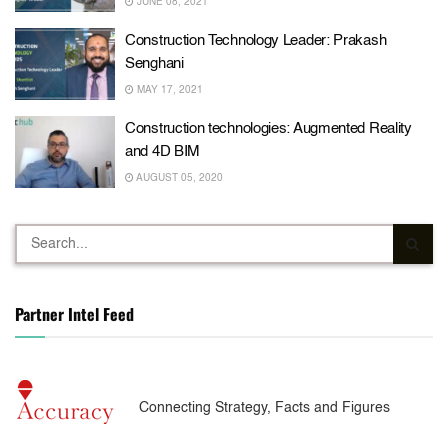
JUNE 08, 2021
Construction Technology Leader: Prakash
Senghani
MAY 17, 2021
Construction technologies: Augmented Reality
and 4D BIM
AUGUST 05, 2020
Partner Intel Feed
Connecting Strategy, Facts and Figures