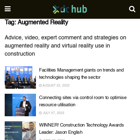
Tag:
Augmented Reality
Advice, video, expert comment and strategies on
augmented reality and virtual reality use in
construction
Facilities Management giants on trends and
technologies shaping the sector
AUGUST 22, 2022
Connecting sites via control room to optimise
resource utilisation
JULY 07, 2022
WINNER! Construction Technology Awards
Leader: Jason English