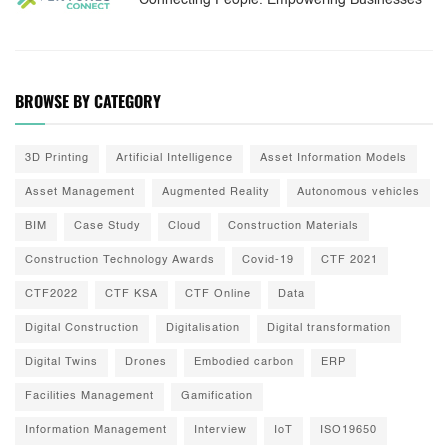
Connecting People. Empowering Businesses
BROWSE BY CATEGORY
3D Printing
Artificial Intelligence
Asset Information Models
Asset Management
Augmented Reality
Autonomous vehicles
BIM
Case Study
Cloud
Construction Materials
Construction Technology Awards
Covid-19
CTF 2021
CTF2022
CTF KSA
CTF Online
Data
Digital Construction
Digitalisation
Digital transformation
Digital Twins
Drones
Embodied carbon
ERP
Facilities Management
Gamification
Information Management
Interview
IoT
ISO19650