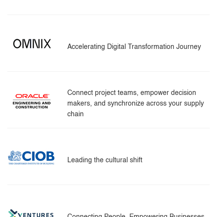
Accelerating Digital Transformation Journey
Connect project teams, empower decision
makers, and synchronize across your supply
chain
Leading the cultural shift