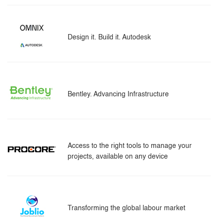
Design it. Build it. Autodesk
Bentley. Advancing Infrastructure
Access to the right tools to manage your
projects, available on any device
Transforming the global labour market