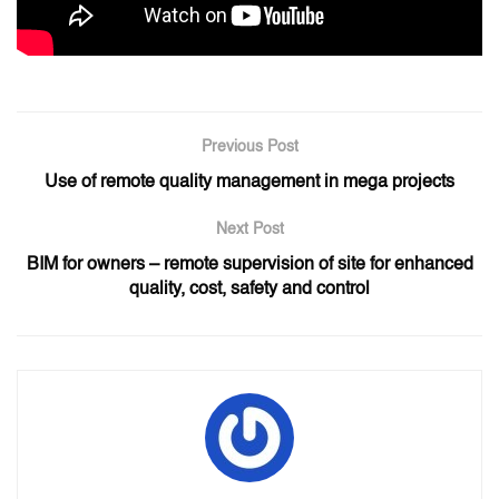
Previous Post
Use of remote quality management in mega projects
Next Post
BIM for owners – remote supervision of site for enhanced
quality, cost, safety and control