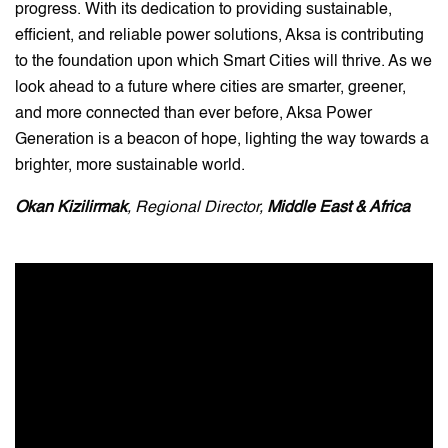
progress. With its dedication to providing sustainable,
efficient, and reliable power solutions, Aksa is contributing
to the foundation upon which Smart Cities will thrive. As we
look ahead to a future where cities are smarter, greener,
and more connected than ever before, Aksa Power
Generation is a beacon of hope, lighting the way towards a
brighter, more sustainable world.
Okan Kizilirmak
, Regional Director,
Middle East & Africa