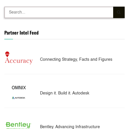
Partner Intel Feed
Connecting Strategy, Facts and Figures
Design it. Build it. Autodesk
Bentley. Advancing Infrastructure