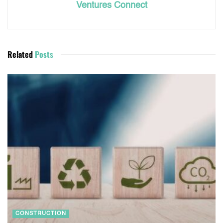
Ventures Connect
Related
Posts
CONSTRUCTION