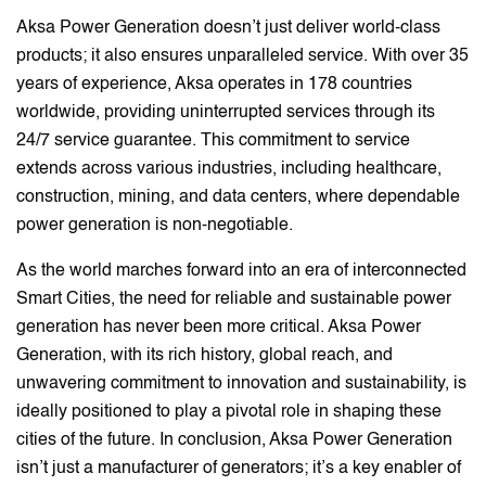
Aksa Power Generation doesn’t just deliver world-class
products; it also ensures unparalleled service. With over 35
years of experience, Aksa operates in 178 countries
worldwide, providing uninterrupted services through its
24/7 service guarantee. This commitment to service
extends across various industries, including healthcare,
construction, mining, and data centers, where dependable
power generation is non-negotiable.
As the world marches forward into an era of interconnected
Smart Cities, the need for reliable and sustainable power
generation has never been more critical. Aksa Power
Generation, with its rich history, global reach, and
unwavering commitment to innovation and sustainability, is
ideally positioned to play a pivotal role in shaping these
cities of the future. In conclusion, Aksa Power Generation
isn’t just a manufacturer of generators; it’s a key enabler of