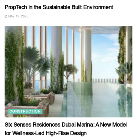
PropTech in the Sustainable Built Environment
MAY 19, 2026
CONSTRUCTION
Six Senses Residences Dubai Marina: A New Model
for Wellness-Led High-Rise Design