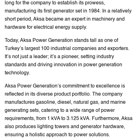
long for the company to establish its prowess,
manufacturing its first generator set in 1984. In a relatively
short period, Aksa became an expert in machinery and
hardware for electrical energy supply.
Today, Aksa Power Generation stands tall as one of
Turkey’s largest 100 industrial companies and exporters.
It’s not just a leader; it’s a pioneer, setting industry
standards and driving innovation in power generation
technology.
Aksa Power Generation’s commitment to excellence is
reflected in its diverse product portfolio. The company
manufactures gasoline, diesel, natural gas, and marine
generating sets, catering to a wide range of power
requirements, from 1 kVA to 3.125 kVA. Furthermore, Aksa
also produces lighting towers and generator hardware,
ensuring a holistic approach to power solutions.