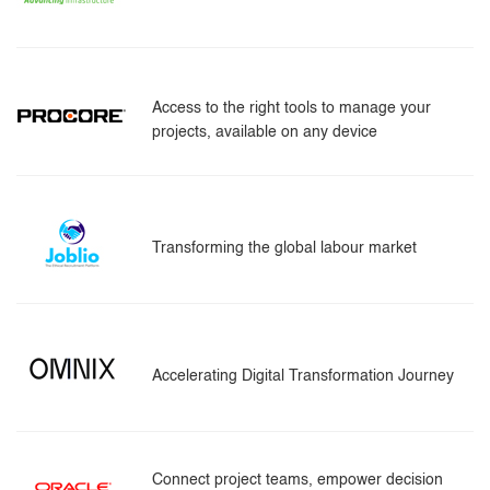
Access to the right tools to manage your
projects, available on any device
Transforming the global labour market
Accelerating Digital Transformation Journey
Connect project teams, empower decision