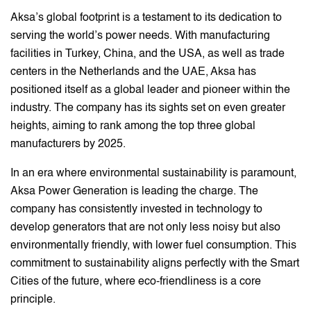
Aksa’s global footprint is a testament to its dedication to
serving the world’s power needs. With manufacturing
facilities in Turkey, China, and the USA, as well as trade
centers in the Netherlands and the UAE, Aksa has
positioned itself as a global leader and pioneer within the
industry. The company has its sights set on even greater
heights, aiming to rank among the top three global
manufacturers by 2025.
In an era where environmental sustainability is paramount,
Aksa Power Generation is leading the charge. The
company has consistently invested in technology to
develop generators that are not only less noisy but also
environmentally friendly, with lower fuel consumption. This
commitment to sustainability aligns perfectly with the Smart
Cities of the future, where eco-friendliness is a core
principle.