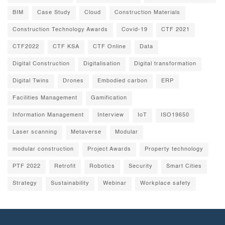
BIM
Case Study
Cloud
Construction Materials
Construction Technology Awards
Covid-19
CTF 2021
CTF2022
CTF KSA
CTF Online
Data
Digital Construction
Digitalisation
Digital transformation
Digital Twins
Drones
Embodied carbon
ERP
Facilities Management
Gamification
Information Management
Interview
IoT
ISO19650
Laser scanning
Metaverse
Modular
modular construction
Project Awards
Property technology
PTF 2022
Retrofit
Robotics
Security
Smart Cities
Strategy
Sustainability
Webinar
Workplace safety