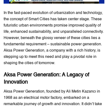
In the fast-paced evolution of urbanization and technology,
the concept of Smart Cities has taken center stage. These
futuristic urban environments promise improved quality of
life, enhanced sustainability, and unparalleled connectivity.
However, beneath the glossy veneer of these cities lies a
fundamental requirement – sustainable power generation.
Aksa Power Generation, a company with a rich history, is
stepping up to meet this need and play a pivotal role in
shaping the cities of tomorrow.
Aksa Power Generation: A Legacy of
Innovation
Aksa Power Generation, founded by Ali Metin Kazancı in
1968 as an electrical motor factory, embarked on a
remarkable journey of growth and innovation. It didn’t take