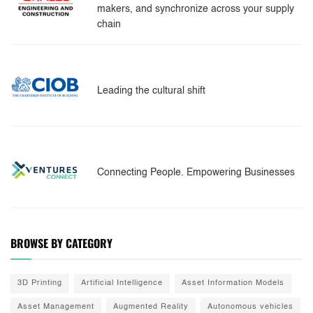
makers, and synchronize across your supply
chain
Leading the cultural shift
Connecting People. Empowering Businesses
BROWSE BY CATEGORY
3D Printing
Artificial Intelligence
Asset Information Models
Asset Management
Augmented Reality
Autonomous vehicles