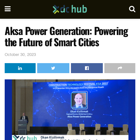
Aksa Power Generation: Powering
the Future of Smart Cities
October 30, 2023