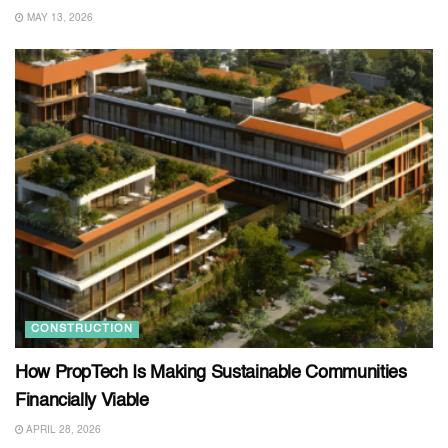
MAY 13, 2026
CONSTRUCTION
How PropTech Is Making Sustainable Communities
Financially Viable
APRIL 28, 2026