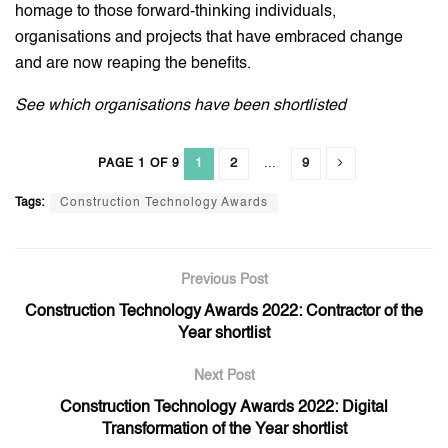
homage to those forward-thinking individuals,
organisations and projects that have embraced change
and are now reaping the benefits.
See which organisations have been shortlisted
1
2
...
9
PAGE 1 OF 9
Tags:
Construction Technology Awards
Previous Post
Construction Technology Awards 2022: Contractor of the
Year shortlist
Next Post
Construction Technology Awards 2022: Digital
Transformation of the Year shortlist