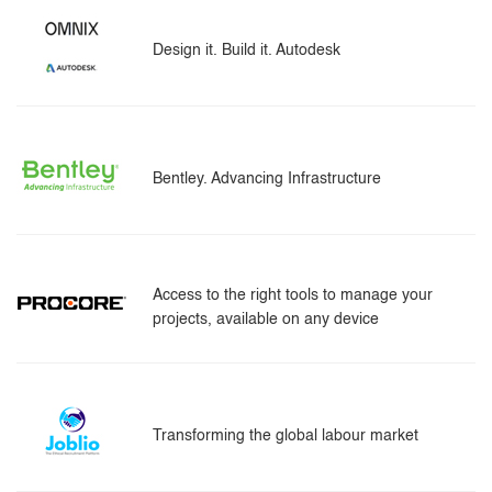
Design it. Build it. Autodesk
Bentley. Advancing Infrastructure
Access to the right tools to manage your
projects, available on any device
Transforming the global labour market