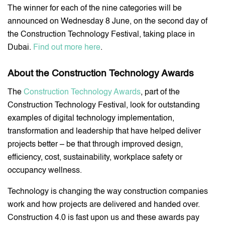
The winner for each of the nine categories will be
announced on Wednesday 8 June, on the second day of
the Construction Technology Festival, taking place in
Dubai.
Find out more here
.
About the Construction Technology Awards
The
Construction Technology Awards
, part of the
Construction Technology Festival, look for outstanding
examples of digital technology implementation,
transformation and leadership that have helped deliver
projects better – be that through improved design,
efficiency, cost, sustainability, workplace safety or
occupancy wellness.
Technology is changing the way construction companies
work and how projects are delivered and handed over.
Construction 4.0 is fast upon us and these awards pay