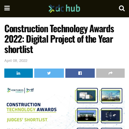
Construction Technology Awards
2022: Digital Project of the Year
shortlist
April 08, 2022