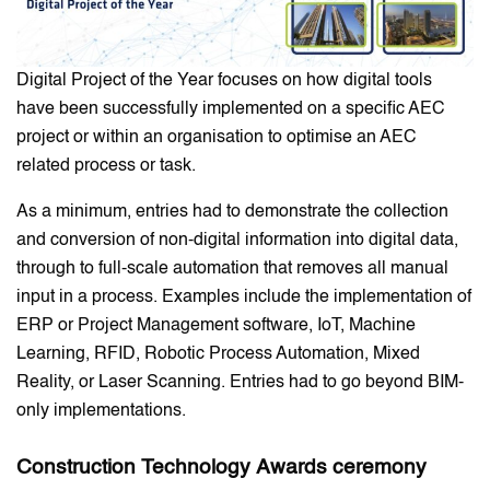
Digital Project of the Year focuses on how digital tools
have been successfully implemented on a specific AEC
project or within an organisation to optimise an AEC
related process or task.
As a minimum, entries had to demonstrate the collection
and conversion of non-digital information into digital data,
through to full-scale automation that removes all manual
input in a process. Examples include the implementation of
ERP or Project Management software, IoT, Machine
Learning, RFID, Robotic Process Automation, Mixed
Reality, or Laser Scanning. Entries had to go beyond BIM-
only implementations.
Construction Technology
Awards ceremony