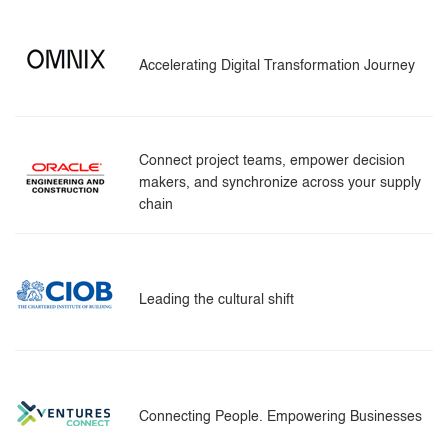
Accelerating Digital Transformation Journey
Connect project teams, empower decision
makers, and synchronize across your supply
chain
Leading the cultural shift
Connecting People. Empowering Businesses