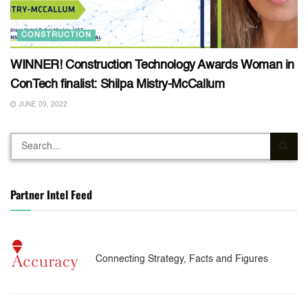
CONSTRUCTION
WINNER! Construction Technology Awards Woman in
ConTech finalist: Shilpa Mistry-McCallum
JUNE 09, 2022
Partner Intel Feed
Connecting Strategy, Facts and Figures