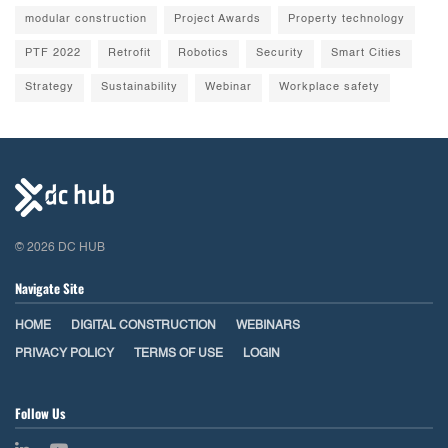
modular construction
Project Awards
Property technology
PTF 2022
Retrofit
Robotics
Security
Smart Cities
Strategy
Sustainability
Webinar
Workplace safety
© 2026 DC HUB
Navigate Site
HOME
DIGITAL CONSTRUCTION
WEBINARS
PRIVACY POLICY
TERMS OF USE
LOGIN
Follow Us