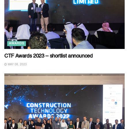
AWARDS
CTF Awards 2023 – shortlist announced
MAY 08, 2023