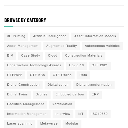
BROWSE BY CATEGORY
3D Printing
Artificial Intelligence
Asset Information Models
Asset Management
Augmented Reality
Autonomous vehicles
BIM
Case Study
Cloud
Construction Materials
Construction Technology Awards
Covid-19
CTF 2021
CTF2022
CTF KSA
CTF Online
Data
Digital Construction
Digitalisation
Digital transformation
Digital Twins
Drones
Embodied carbon
ERP
Facilities Management
Gamification
Information Management
Interview
IoT
ISO19650
Laser scanning
Metaverse
Modular