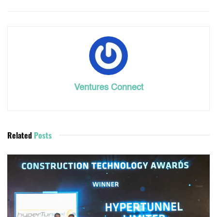
Ventures Connect
Related
Posts