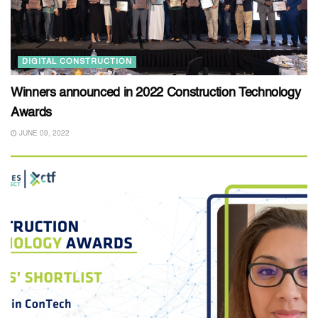
DIGITAL CONSTRUCTION
Winners announced in 2022 Construction Technology
Awards
JUNE 09, 2022