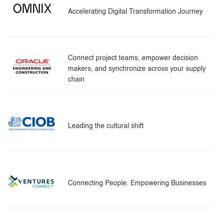
Accelerating Digital Transformation Journey
Connect project teams, empower decision
makers, and synchronize across your supply
chain
Leading the cultural shift
Connecting People. Empowering Businesses