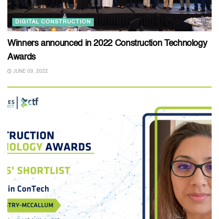
DIGITAL CONSTRUCTION
Winners announced in 2022 Construction Technology
Awards
JUNE 09, 2022