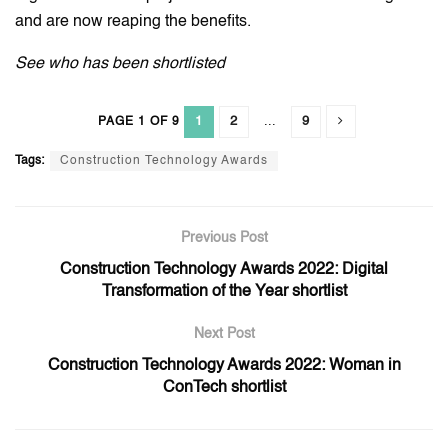
and are now reaping the benefits.
See who has been shortlisted
1
2
...
9
PAGE 1 OF 9
Tags:
Construction Technology Awards
Previous Post
Construction Technology Awards 2022: Digital
Transformation of the Year shortlist
Next Post
Construction Technology Awards 2022: Woman in
ConTech shortlist