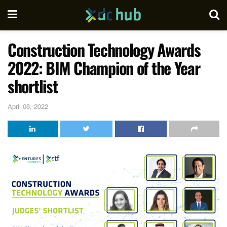
Construction Technology Awards
2022: BIM Champion of the Year
shortlist
April 08, 2022