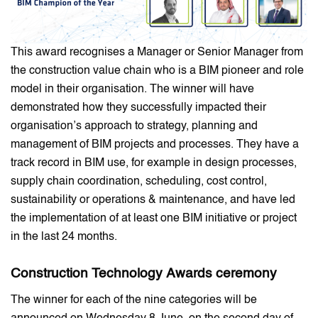
This award recognises a Manager or Senior Manager from
the construction value chain who is a BIM pioneer and role
model in their organisation. The winner will have
demonstrated how they successfully impacted their
organisation’s approach to strategy, planning and
management of BIM projects and processes. They have a
track record in BIM use, for example in design processes,
supply chain coordination, scheduling, cost control,
sustainability or operations & maintenance, and have led
the implementation of at least one BIM initiative or project
in the last 24 months.
Construction Technology
Awards ceremony
The winner for each of the nine categories will be