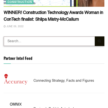
CONSTRUCTION
WINNER! Construction Technology Awards Woman in
ConTech finalist: Shilpa Mistry-McCallum
JUNE 09, 2022
Partner Intel Feed
Connecting Strategy, Facts and Figures