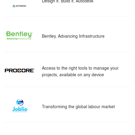
Design it. Build it. Autodesk
Bentley. Advancing Infrastructure
Access to the right tools to manage your
projects, available on any device
Transforming the global labour market