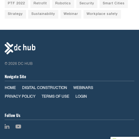
PTF 2022
Retrofit
Robotics
Security
Smart Cities
Strategy
Sustainability
Webinar
Workplace safety
© 2026 DC HUB
Navigate Site
HOME
DIGITAL CONSTRUCTION
WEBINARS
PRIVACY POLICY
TERMS OF USE
LOGIN
Follow Us