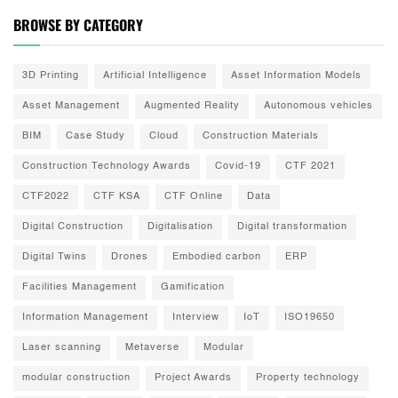
BROWSE BY CATEGORY
3D Printing
Artificial Intelligence
Asset Information Models
Asset Management
Augmented Reality
Autonomous vehicles
BIM
Case Study
Cloud
Construction Materials
Construction Technology Awards
Covid-19
CTF 2021
CTF2022
CTF KSA
CTF Online
Data
Digital Construction
Digitalisation
Digital transformation
Digital Twins
Drones
Embodied carbon
ERP
Facilities Management
Gamification
Information Management
Interview
IoT
ISO19650
Laser scanning
Metaverse
Modular
modular construction
Project Awards
Property technology