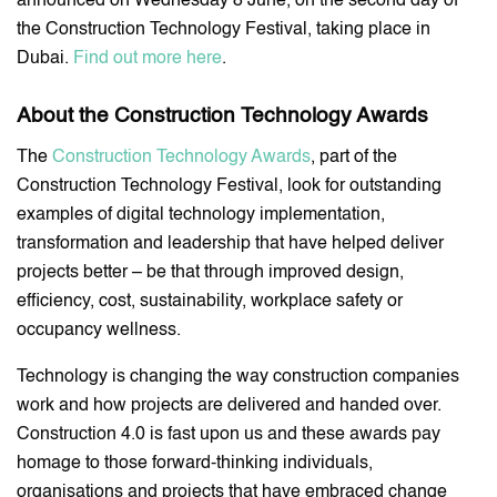
announced on Wednesday 8 June, on the second day of
the Construction Technology Festival, taking place in
Dubai.
Find out more here
.
About the Construction Technology Awards
The
Construction Technology Awards
, part of the
Construction Technology Festival, look for outstanding
examples of digital technology implementation,
transformation and leadership that have helped deliver
projects better – be that through improved design,
efficiency, cost, sustainability, workplace safety or
occupancy wellness.
Technology is changing the way construction companies
work and how projects are delivered and handed over.
Construction 4.0 is fast upon us and these awards pay
homage to those forward-thinking individuals,
organisations and projects that have embraced change