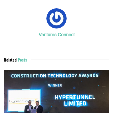
Ventures Connect
Related
Posts