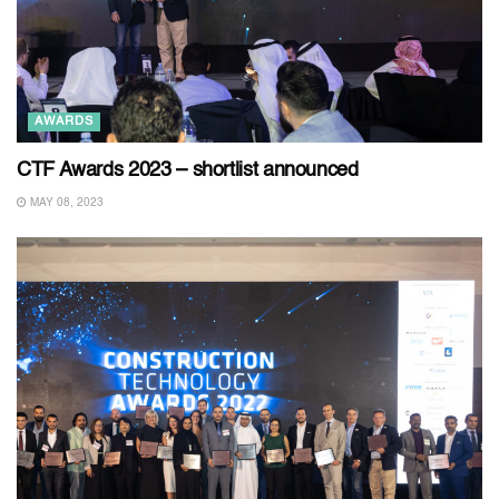
AWARDS
CTF Awards 2023 – shortlist announced
MAY 08, 2023