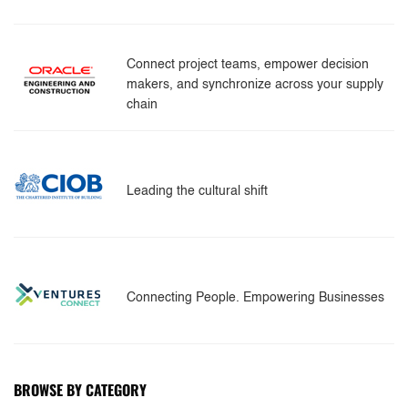
Connect project teams, empower decision
makers, and synchronize across your supply
chain
Leading the cultural shift
Connecting People. Empowering Businesses
BROWSE BY CATEGORY