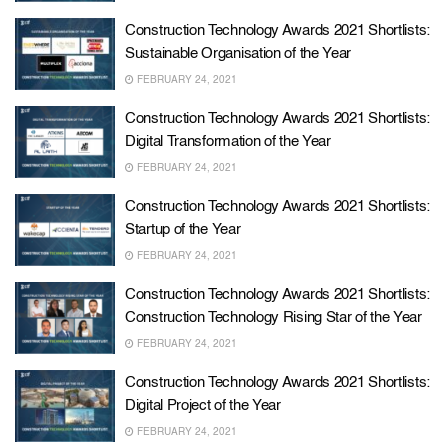
Construction Technology Awards 2021 Shortlists:
Sustainable Organisation of the Year
FEBRUARY 24, 2021
Construction Technology Awards 2021 Shortlists:
Digital Transformation of the Year
FEBRUARY 24, 2021
Construction Technology Awards 2021 Shortlists:
Startup of the Year
FEBRUARY 24, 2021
Construction Technology Awards 2021 Shortlists:
Construction Technology Rising Star of the Year
FEBRUARY 24, 2021
Construction Technology Awards 2021 Shortlists:
Digital Project of the Year
FEBRUARY 24, 2021