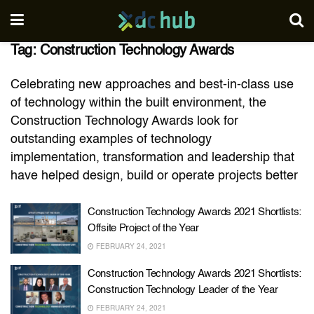
Tag:
Construction Technology Awards
Celebrating new approaches and best-in-class use
of technology within the built environment, the
Construction Technology Awards look for
outstanding examples of technology
implementation, transformation and leadership that
have helped design, build or operate projects better
Construction Technology Awards 2021 Shortlists:
Offsite Project of the Year
FEBRUARY 24, 2021
Construction Technology Awards 2021 Shortlists:
Construction Technology Leader of the Year
FEBRUARY 24, 2021