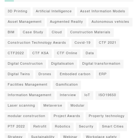
3D Printing
Artificial Intelligence
Asset Information Models
Asset Management
Augmented Reality
Autonomous vehicles
BIM
Case Study
Cloud
Construction Materials
Construction Technology Awards
Covid-19
CTF 2021
CTF2022
CTF KSA
CTF Online
Data
Digital Construction
Digitalisation
Digital transformation
Digital Twins
Drones
Embodied carbon
ERP
Facilities Management
Gamification
Information Management
Interview
IoT
ISO19650
Laser scanning
Metaverse
Modular
modular construction
Project Awards
Property technology
PTF 2022
Retrofit
Robotics
Security
Smart Cities
Strategy
Sustainability
Webinar
Workplace safety