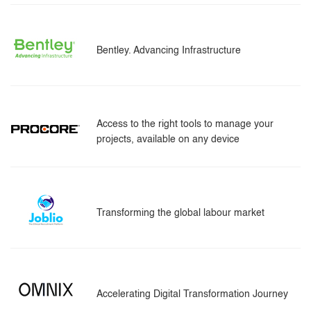
Bentley. Advancing Infrastructure
Access to the right tools to manage your
projects, available on any device
Transforming the global labour market
Accelerating Digital Transformation Journey