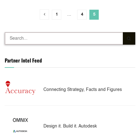
1
…
4
5
Partner Intel Feed
Connecting Strategy, Facts and Figures
Design it. Build it. Autodesk