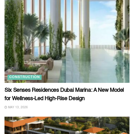
CONSTRUCTION
Six Senses Residences Dubai Marina: A New Model
for Wellness-Led High-Rise Design
MAY 13, 2026