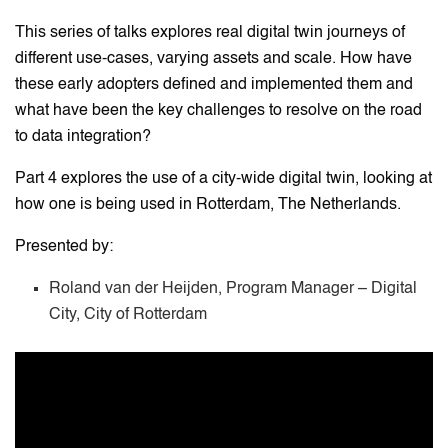
This series of talks explores real digital twin journeys of
different use-cases, varying assets and scale. How have
these early adopters defined and implemented them and
what have been the key challenges to resolve on the road
to data integration?
Part 4 explores the use of a city-wide digital twin, looking at
how one is being used in Rotterdam, The Netherlands.
Presented by:
Roland van der Heijden, Program Manager – Digital
City, City of Rotterdam