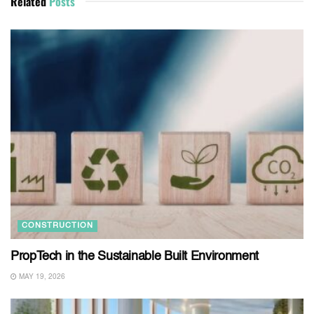
Related
Posts
CONSTRUCTION
PropTech in the Sustainable Built Environment
MAY 19, 2026