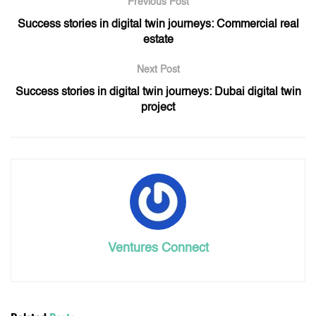
Previous Post
Success stories in digital twin journeys: Commercial real
estate
Next Post
Success stories in digital twin journeys: Dubai digital twin
project
Ventures Connect