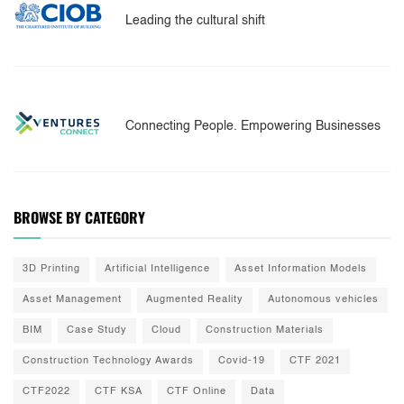
Leading the cultural shift
Connecting People. Empowering Businesses
BROWSE BY CATEGORY
3D Printing
Artificial Intelligence
Asset Information Models
Asset Management
Augmented Reality
Autonomous vehicles
BIM
Case Study
Cloud
Construction Materials
Construction Technology Awards
Covid-19
CTF 2021
CTF2022
CTF KSA
CTF Online
Data