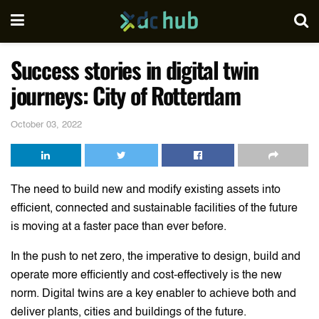
Success stories in digital twin
journeys: City of Rotterdam
October 03, 2022
The need to build new and modify existing assets into
efficient, connected and sustainable facilities of the future
is moving at a faster pace than ever before.
In the push to net zero, the imperative to design, build and
operate more efficiently and cost-effectively is the new
norm. Digital twins are a key enabler to achieve both and
deliver plants, cities and buildings of the future.