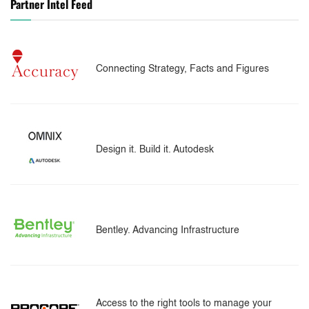
Partner Intel Feed
Connecting Strategy, Facts and Figures
Design it. Build it. Autodesk
Bentley. Advancing Infrastructure
Access to the right tools to manage your