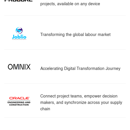
projects, available on any device
Transforming the global labour market
Accelerating Digital Transformation Journey
Connect project teams, empower decision
makers, and synchronize across your supply
chain