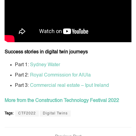
Success stories in digital twin journeys
Part 1:
Sydney Water
Part 2:
Royal Commission for AlUla
Part 3:
Commercial real estate – Iput Ireland
More from the Construction Technology Festival 2022
Tags:
CTF2022
Digital Twins