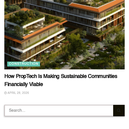
CONSTRUCTION
How PropTech Is Making Sustainable Communities
Financially Viable
APRIL 28, 2026