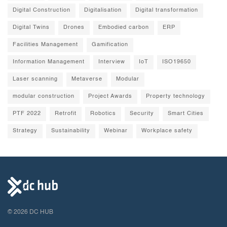
Digital Construction
Digitalisation
Digital transformation
Digital Twins
Drones
Embodied carbon
ERP
Facilities Management
Gamification
Information Management
Interview
IoT
ISO19650
Laser scanning
Metaverse
Modular
modular construction
Project Awards
Property technology
PTF 2022
Retrofit
Robotics
Security
Smart Cities
Strategy
Sustainability
Webinar
Workplace safety
© 2026 DC HUB