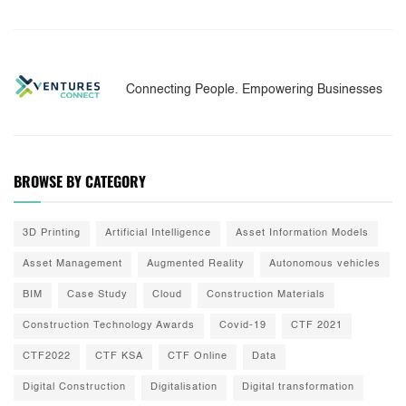
Connecting People. Empowering Businesses
BROWSE BY CATEGORY
3D Printing
Artificial Intelligence
Asset Information Models
Asset Management
Augmented Reality
Autonomous vehicles
BIM
Case Study
Cloud
Construction Materials
Construction Technology Awards
Covid-19
CTF 2021
CTF2022
CTF KSA
CTF Online
Data
Digital Construction
Digitalisation
Digital transformation