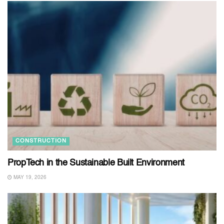
CONSTRUCTION
PropTech in the Sustainable Built Environment
MAY 19, 2026