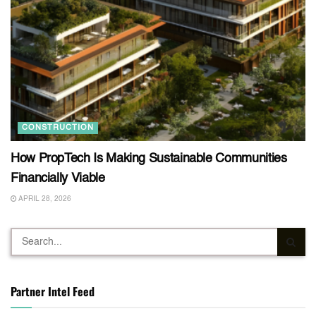
CONSTRUCTION
How PropTech Is Making Sustainable Communities
Financially Viable
APRIL 28, 2026
Partner Intel Feed