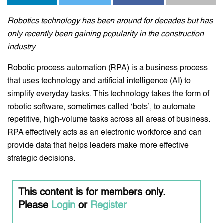
Robotics technology has been around for decades but has
only recently been gaining popularity in the construction
industry
Robotic process automation (RPA) is a business process
that uses technology and artificial intelligence (AI) to
simplify everyday tasks. This technology takes the form of
robotic software, sometimes called ‘bots’, to automate
repetitive, high-volume tasks across all areas of business.
RPA effectively acts as an electronic workforce and can
provide data that helps leaders make more effective
strategic decisions.
This content is for members only.
Please
Login
or
Register