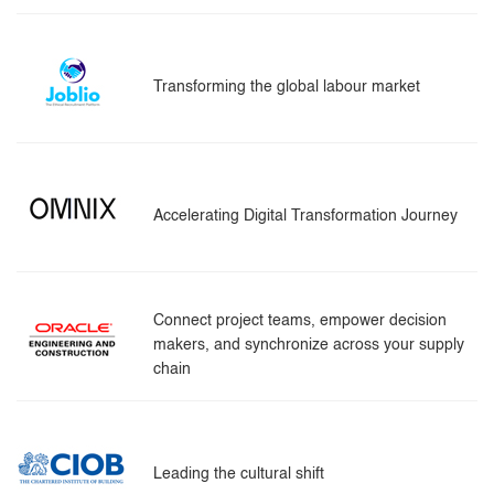
Transforming the global labour market
Accelerating Digital Transformation Journey
Connect project teams, empower decision
makers, and synchronize across your supply
chain
Leading the cultural shift