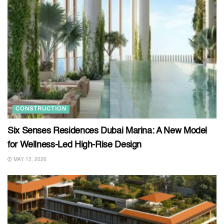
CONSTRUCTION
Six Senses Residences Dubai Marina: A New Model
for Wellness-Led High-Rise Design
MAY 13, 2026