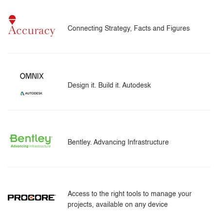
Connecting Strategy, Facts and Figures
Design it. Build it. Autodesk
Bentley. Advancing Infrastructure
Access to the right tools to manage your
projects, available on any device