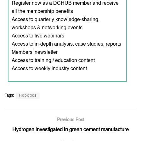
Register now as a DCHUB member and receive
all the membership benefits
Access to quarterly knowledge-sharing,
workshops & networking events
Access to live webinars
Access to in-depth analysis, case studies, reports
Members’ newsletter
Access to training / education content
Access to weekly industry content
Tags:
Robotics
Previous Post
Hydrogen investigated in green cement manufacture