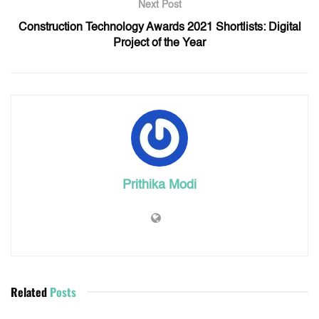
Next Post
Construction Technology Awards 2021 Shortlists: Digital
Project of the Year
Prithika Modi
Related
Posts