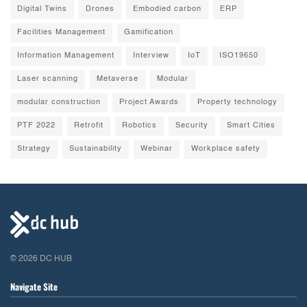
Digital Twins
Drones
Embodied carbon
ERP
Facilities Management
Gamification
Information Management
Interview
IoT
ISO19650
Laser scanning
Metaverse
Modular
modular construction
Project Awards
Property technology
PTF 2022
Retrofit
Robotics
Security
Smart Cities
Strategy
Sustainability
Webinar
Workplace safety
© 2026 DC HUB
Navigate Site