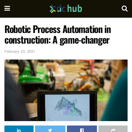
Robotic Process Automation in
construction: A game-changer
February 23, 2021