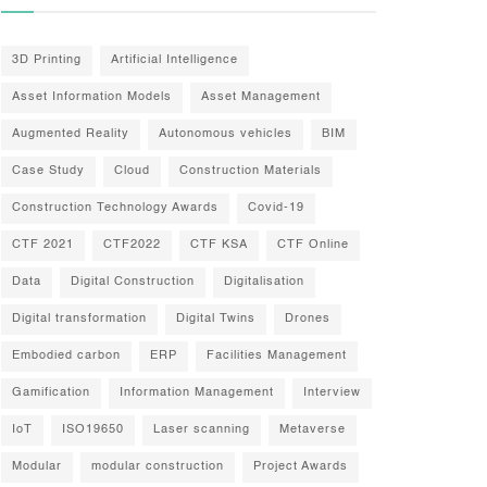
3D Printing
Artificial Intelligence
Asset Information Models
Asset Management
Augmented Reality
Autonomous vehicles
BIM
Case Study
Cloud
Construction Materials
Construction Technology Awards
Covid-19
CTF 2021
CTF2022
CTF KSA
CTF Online
Data
Digital Construction
Digitalisation
Digital transformation
Digital Twins
Drones
Embodied carbon
ERP
Facilities Management
Gamification
Information Management
Interview
IoT
ISO19650
Laser scanning
Metaverse
Modular
modular construction
Project Awards