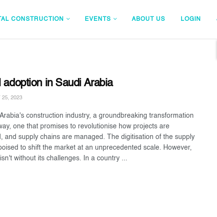
TAL CONSTRUCTION
EVENTS
ABOUT US
LOGIN
l adoption in Saudi Arabia
25, 2023
 Arabia's construction industry, a groundbreaking transformation
way, one that promises to revolutionise how projects are
d, and supply chains are managed. The digitisation of the supply
 poised to shift the market at an unprecedented scale. However,
 isn't without its challenges. In a country ...