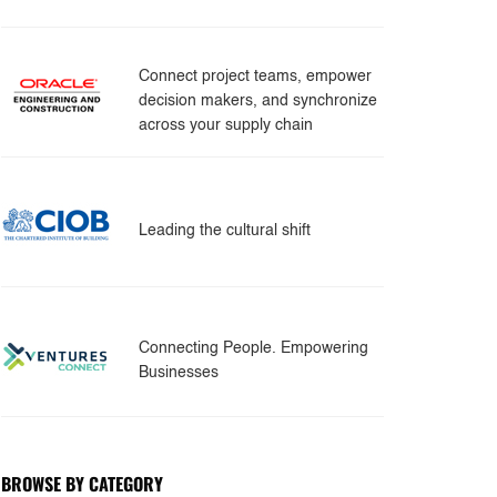
Connect project teams, empower
decision makers, and synchronize
across your supply chain
Leading the cultural shift
Connecting People. Empowering
Businesses
BROWSE BY CATEGORY