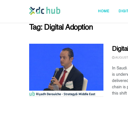
HOME
DIGI
Tag:
Digital Adoption
Digita
AUGUST 
In Saudi
is under
delivere
chain is
this shift