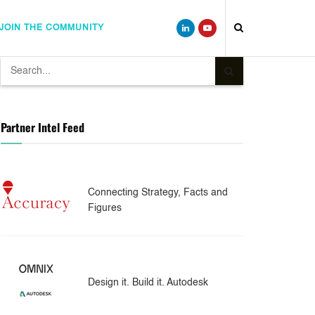
JOIN THE COMMUNITY
Partner Intel Feed
Connecting Strategy, Facts and
Figures
Design it. Build it. Autodesk