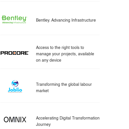
Bentley. Advancing Infrastructure
Access to the right tools to
manage your projects, available
on any device
Transforming the global labour
market
Accelerating Digital Transformation
Journey