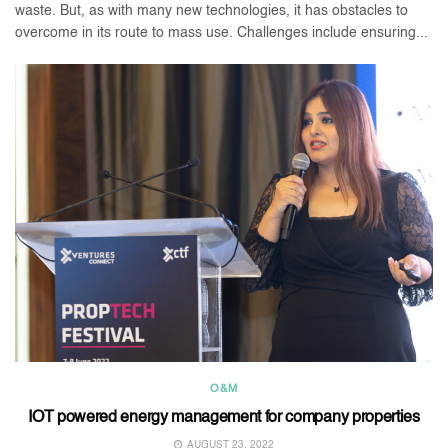
waste. But, as with many new technologies, it has obstacles to
overcome in its route to mass use. Challenges include ensuring...
O&M
IOT powered energy management for company properties
AUGUST 23, 2022