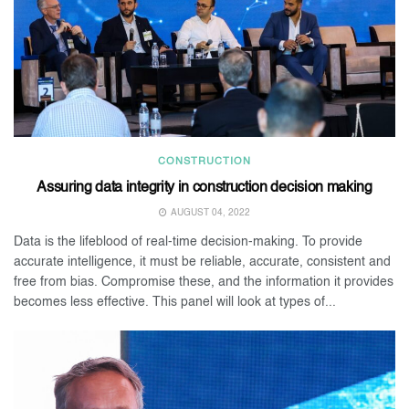
CONSTRUCTION
Assuring data integrity in construction decision making
AUGUST 04, 2022
Data is the lifeblood of real-time decision-making. To provide
accurate intelligence, it must be reliable, accurate, consistent and
free from bias. Compromise these, and the information it provides
becomes less effective. This panel will look at types of...