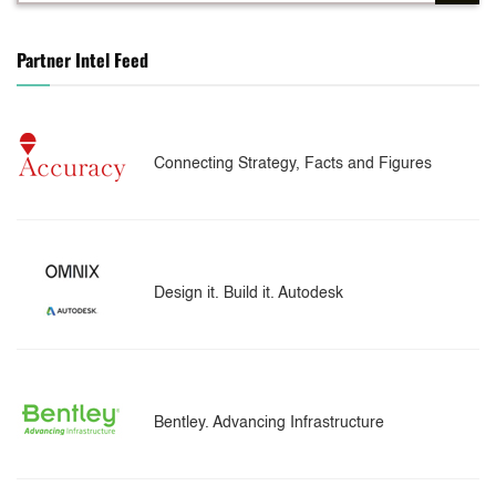
Partner Intel Feed
Connecting Strategy, Facts and Figures
Design it. Build it. Autodesk
Bentley. Advancing Infrastructure