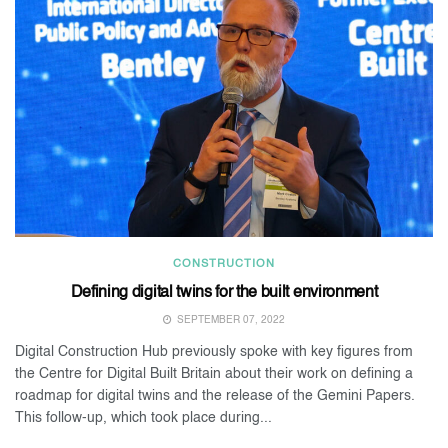
CONSTRUCTION
Defining digital twins for the built environment
SEPTEMBER 07, 2022
Digital Construction Hub previously spoke with key figures from
the Centre for Digital Built Britain about their work on defining a
roadmap for digital twins and the release of the Gemini Papers.
This follow-up, which took place during...