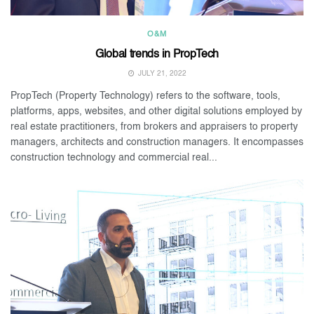
O&M
Global trends in PropTech
JULY 21, 2022
PropTech (Property Technology) refers to the software, tools,
platforms, apps, websites, and other digital solutions employed by
real estate practitioners, from brokers and appraisers to property
managers, architects and construction managers. It encompasses
construction technology and commercial real...