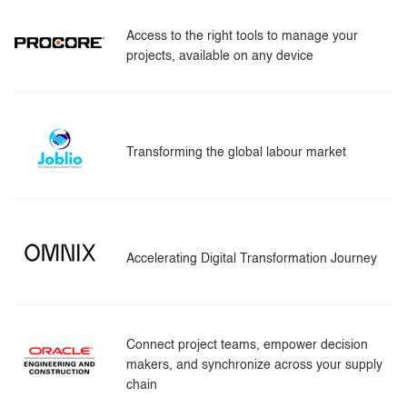
Access to the right tools to manage your
projects, available on any device
Transforming the global labour market
Accelerating Digital Transformation Journey
Connect project teams, empower decision
makers, and synchronize across your supply
chain