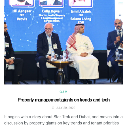
O&M
Property management giants on trends and tech
JULY 29, 2022
It begins with a story about Star Trek and Dubai, and moves into a
discussion by property giants on key trends and tenant priorities