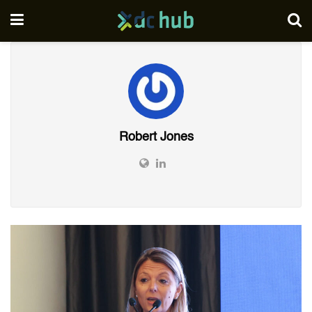
Robert Jones