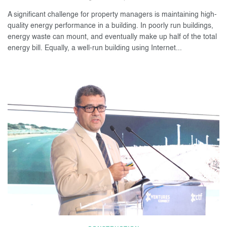
A significant challenge for property managers is maintaining high-
quality energy performance in a building. In poorly run buildings,
energy waste can mount, and eventually make up half of the total
energy bill. Equally, a well-run building using Internet...