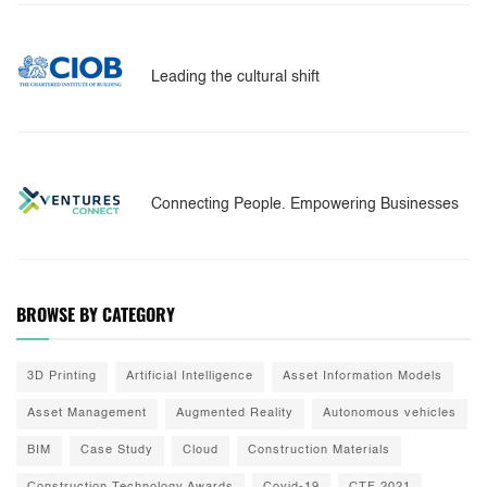
Leading the cultural shift
Connecting People. Empowering Businesses
BROWSE BY CATEGORY
3D Printing
Artificial Intelligence
Asset Information Models
Asset Management
Augmented Reality
Autonomous vehicles
BIM
Case Study
Cloud
Construction Materials