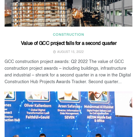
CONSTRUCTION
Value of GCC project falls for a second quarter
AUGUST 15, 2022
GCC construction project awards: Q2 2022 The value of GCC
construction project awards – including buildings, infrastructure
and industrial – shrank for a second quarter in a row in the Digital
Construction Hub Projects Awards Tracker. Second quarter...