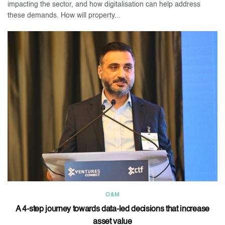
impacting the sector, and how digitalisation can help address
these demands. How will property...
O&M
A 4-step journey towards data-led decisions that increase
asset value