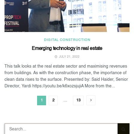
DIGITAL CONSTRUCTION
Emerging technology in real estate
JULY 21, 2022
This talk looks at the real estate sector and maximising revenues
from buildings. As with the construction phase, the importance of
clean data rises to the surface. Presented by: Said Haider, Senior
Director, Yardi https://youtu.be/k6xozsjujiA More from the...
1
2
…
13