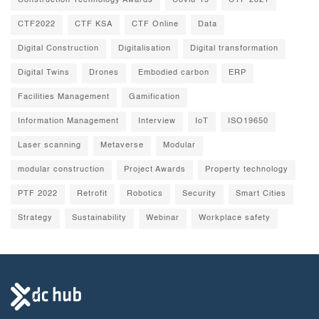
Construction Technology Awards
Covid-19
CTF 2021
CTF2022
CTF KSA
CTF Online
Data
Digital Construction
Digitalisation
Digital transformation
Digital Twins
Drones
Embodied carbon
ERP
Facilities Management
Gamification
Information Management
Interview
IoT
ISO19650
Laser scanning
Metaverse
Modular
modular construction
Project Awards
Property technology
PTF 2022
Retrofit
Robotics
Security
Smart Cities
Strategy
Sustainability
Webinar
Workplace safety