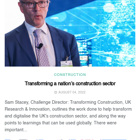
CONSTRUCTION
Transforming a nation’s construction sector
AUGUST 04, 2022
Sam Stacey, Challenge Director: Transforming Construction, UK
Research & Innovation, outlines the work done to help transform
and digitalise the UK's construction sector, and along the way
points to learnings that can be used globally. There were
important...