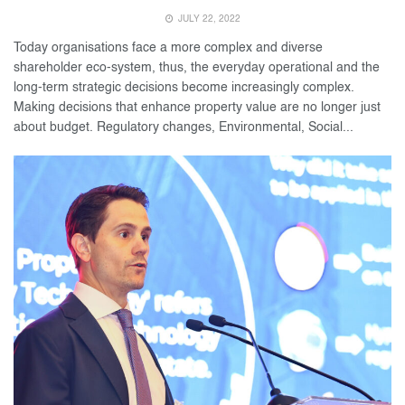
JULY 22, 2022
Today organisations face a more complex and diverse
shareholder eco-system, thus, the everyday operational and the
long-term strategic decisions become increasingly complex.
Making decisions that enhance property value are no longer just
about budget. Regulatory changes, Environmental, Social...