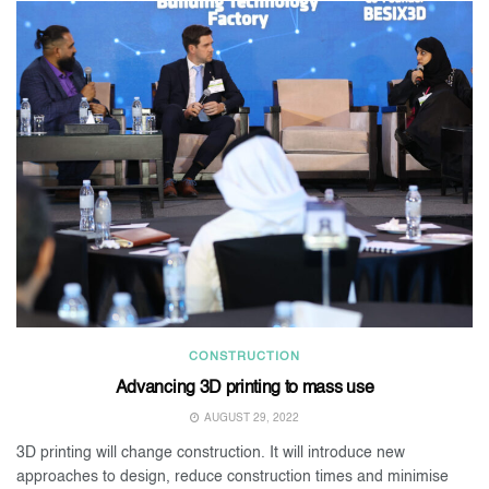
CONSTRUCTION
Advancing 3D printing to mass use
AUGUST 29, 2022
3D printing will change construction. It will introduce new
approaches to design, reduce construction times and minimise