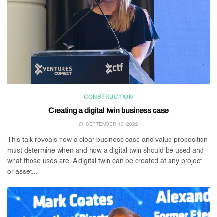
CONSTRUCTION
Creating a digital twin business case
SEPTEMBER 19, 2022
This talk reveals how a clear business case and value proposition
must determine when and how a digital twin should be used and
what those uses are. A digital twin can be created at any project
or asset...