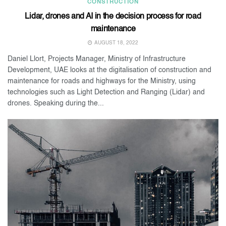
CONSTRUCTION
Lidar, drones and AI in the decision process for road
maintenance
AUGUST 18, 2022
Daniel Llort, Projects Manager, Ministry of Infrastructure
Development, UAE looks at the digitalisation of construction and
maintenance for roads and highways for the Ministry, using
technologies such as Light Detection and Ranging (Lidar) and
drones. Speaking during the...