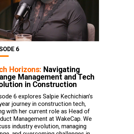
SODE 6
ch Horizons:
Navigating
ange Management and Tech
olution in Construction
sode 6 explores Salpie Kechichian’s
year journey in construction tech,
ng with her current role as Head of
duct Management at WakeCap. We
cuss industry evolution, managing
nge, and overcoming challenges in