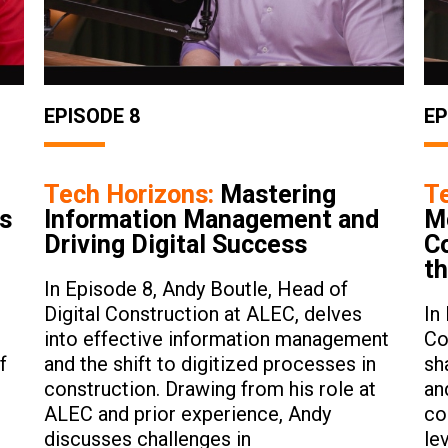
EPISODE 8
EP
Tech Horizons:
Mastering
T
ts
Information Management and
M
Driving Digital Success
Co
th
In Episode 8, Andy Boutle, Head of
Digital Construction at ALEC, delves
In
into effective information management
Co
f
and the shift to digitized processes in
sh
construction. Drawing from his role at
an
ALEC and prior experience, Andy
co
discusses challenges in
le