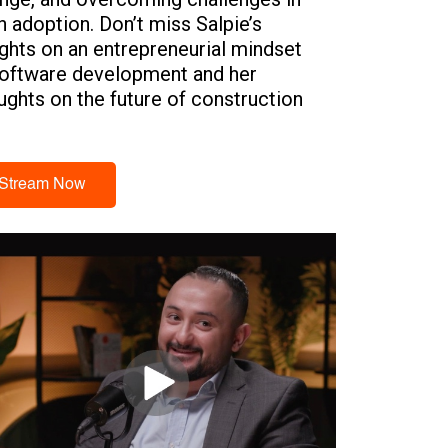
h adoption. Don’t miss Salpie’s
ights on an entrepreneurial mindset
software development and her
ughts on the future of construction
h adoption across the region.
Stream Now