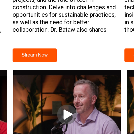
construction. Delve into challenges and
tec
opportunities for sustainable practices,
ins
as well as the need for better
in 
,
collaboration. Dr. Bataw also shares
tho
insights on the necessity for
tec
partnerships between tech vendors,
government entities, academic
Stream Now
institutions, and construction
companies for the future of sustainable
building.