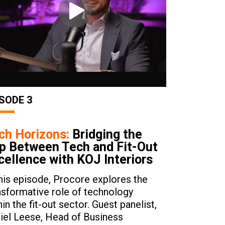
SODE 3
ch Horizons:
Bridging the
p Between Tech and Fit-Out
cellence with KOJ Interiors
this episode, Procore explores the
nsformative role of technology
hin the fit-out sector. Guest panelist,
iel Leese, Head of Business