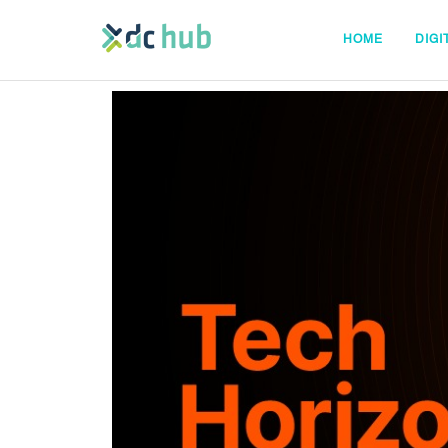
HOME
DIGI