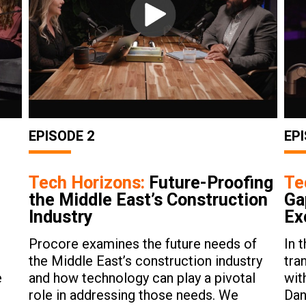
EPISODE 2
EPI
Tech Horizons:
Future-Proofing
Te
the Middle East’s Construction
Ga
Industry
Ex
Procore examines the future needs of
In 
the Middle East’s construction industry
tra
e
and how technology can play a pivotal
wit
role in addressing those needs. We
Dan