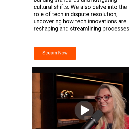
cultural shifts. We also delve into the
role of tech in dispute resolution,
uncovering how tech innovations are
reshaping and streamlining processes
and fostering better collaboration.
Stream Now