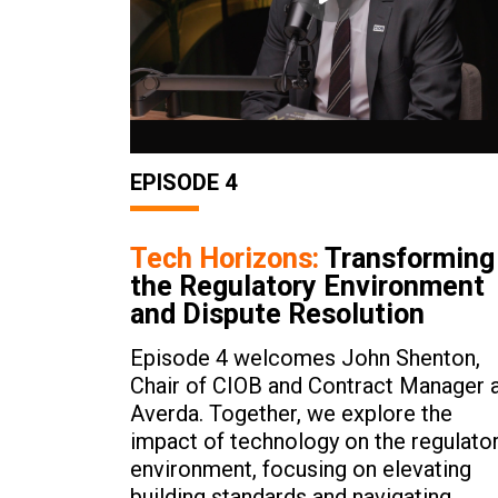
EPISODE 4
Tech Horizons:
Transforming
the Regulatory Environment
and Dispute Resolution
Episode 4 welcomes John Shenton,
Chair of CIOB and Contract Manager 
Averda. Together, we explore the
impact of technology on the regulato
environment, focusing on elevating
building standards and navigating