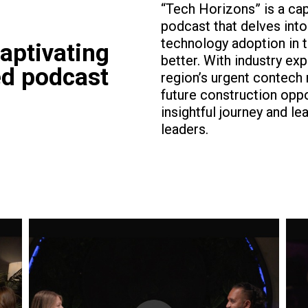
“Tech Horizons” is a ca
podcast that delves int
technology adoption in 
aptivating
better. With industry ex
ed podcast
region’s urgent contech
future construction opp
insightful journey and l
leaders.