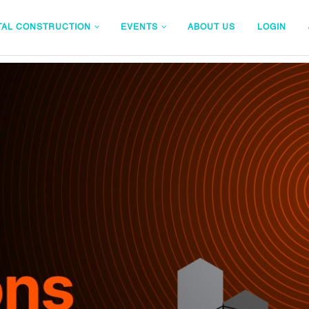
TAL CONSTRUCTION
EVENTS
ABOUT US
LOGIN