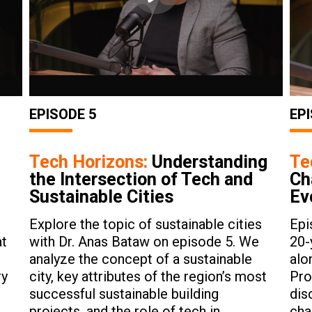
EPISODE 5
EPI
Tech Horizons:
Understanding
Te
the Intersection of Tech and
Ch
Sustainable Cities
Ev
Explore the topic of sustainable cities
Epi
at
with Dr. Anas Bataw on episode 5. We
20-
analyze the concept of a sustainable
alo
ry
city, key attributes of the region’s most
Pro
successful sustainable building
dis
projects, and the role of tech in
cha