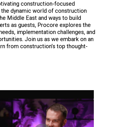
ptivating construction-focused
o the dynamic world of construction
the Middle East and ways to build
perts as guests, Procore explores the
 needs, implementation challenges, and
ortunities. Join us as we embark on an
earn from construction’s top thought-