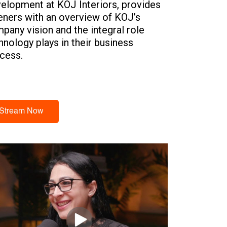
elopment at KOJ Interiors, provides
teners with an overview of KOJ’s
pany vision and the integral role
hnology plays in their business
cess.
Stream Now