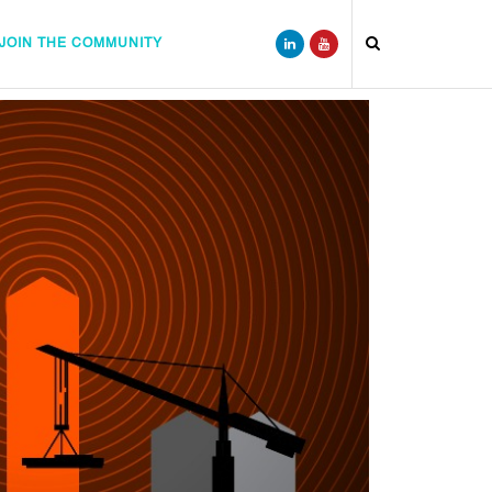
JOIN THE COMMUNITY