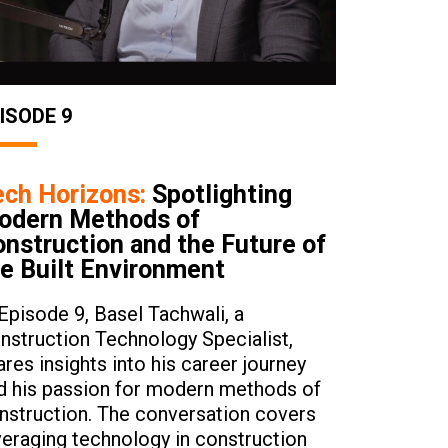
ISODE 9
ech Horizons:
Spotlighting
odern Methods of
nstruction and the Future of
e Built Environment
 Episode 9, Basel Tachwali, a
nstruction Technology Specialist,
ares insights into his career journey
d his passion for modern methods of
nstruction. The conversation covers
veraging technology in construction