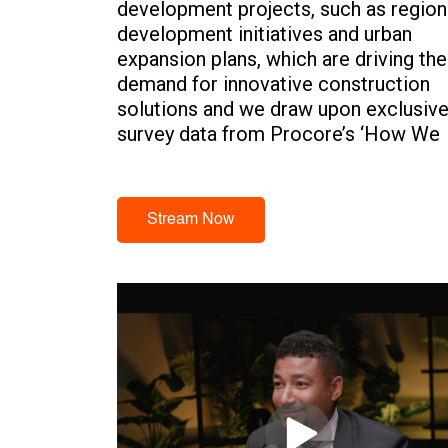
development projects, such as region
development initiatives and urban
expansion plans, which are driving the
demand for innovative construction
solutions and we draw upon exclusiv
survey data from Procore’s ‘How We
Build Now’ report.
Stream Now