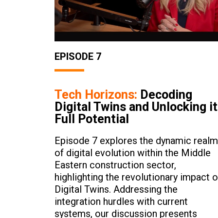
EPISODE 7
Tech Horizons:
Decoding
Digital Twins and Unlocking i
Full Potential
Episode 7 explores the dynamic realm
of digital evolution within the Middle
Eastern construction sector,
highlighting the revolutionary impact o
Digital Twins. Addressing the
integration hurdles with current
systems, our discussion presents