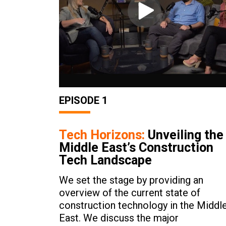
EPISODE 1
Tech Horizons:
Unveiling the
Middle East’s Construction
Tech Landscape
We set the stage by providing an
overview of the current state of
construction technology in the Middl
East. We discuss the major