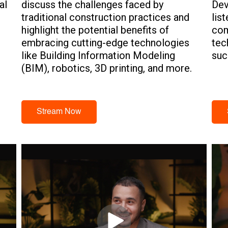
al
discuss the challenges faced by
Dev
traditional construction practices and
lis
highlight the potential benefits of
com
embracing cutting-edge technologies
tec
e
like Building Information Modeling
suc
(BIM), robotics, 3D printing, and more.
Stream Now