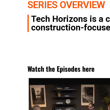
SERIES OVERVIEW
Tech Horizons is a c
construction-focus
Watch the Episodes here