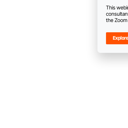
This webi
consultan
the Zoom 
Explor