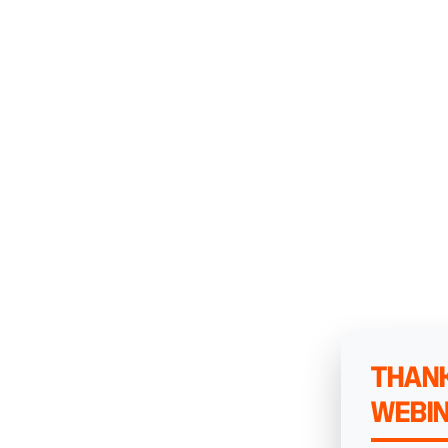
THANK
WEBI