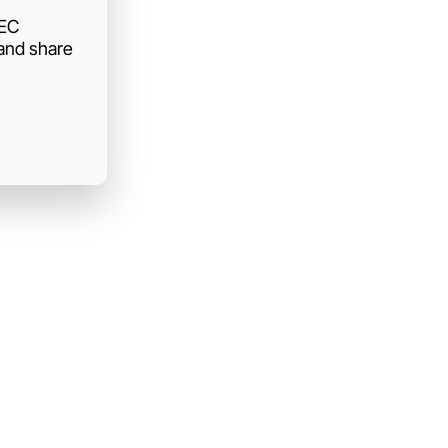
AEC
 and share