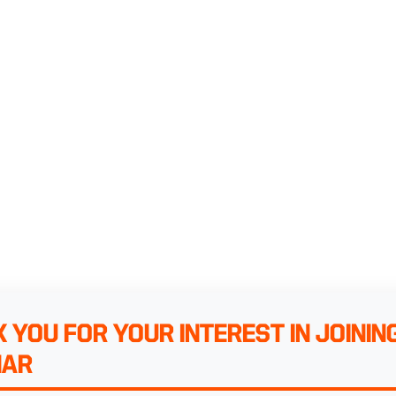
 YOU FOR YOUR INTEREST IN JOININ
NAR