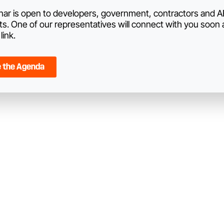
nar is open to developers, government, contractors and 
ts. One of our representatives will connect with you soon
link.
e the Agenda